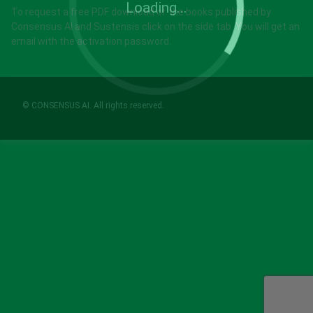
Loading...
To request a free PDF download of the books published by
Consensus AI and Sustensis click on the side tab. You will get an
email with the activation password.
© CONSENSUS AI. All rights reserved.