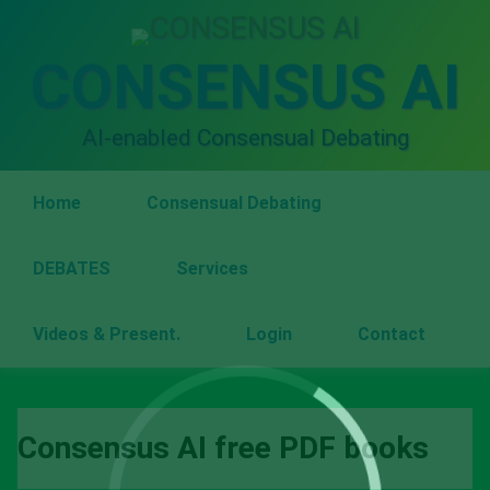
Skip
to
content
CONSENSUS AI
AI-enabled Consensual Debating
Home
Consensual Debating
DEBATES
Services
Videos & Present.
Login
Contact
Consensus AI free PDF books