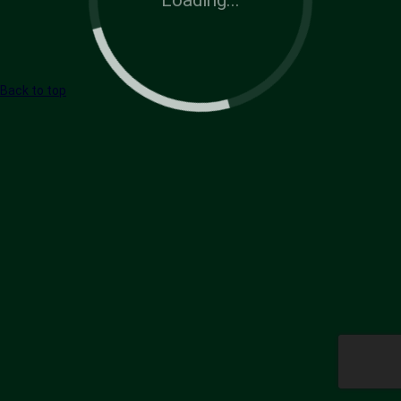
Back to top