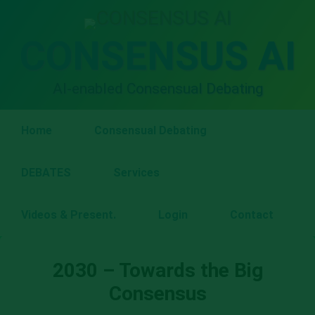
Skip
to
content
CONSENSUS AI
AI-enabled Consensual Debating
Home
Consensual Debating
DEBATES
Services
Videos & Present.
Login
Contact
2030 – Towards the Big
Consensus