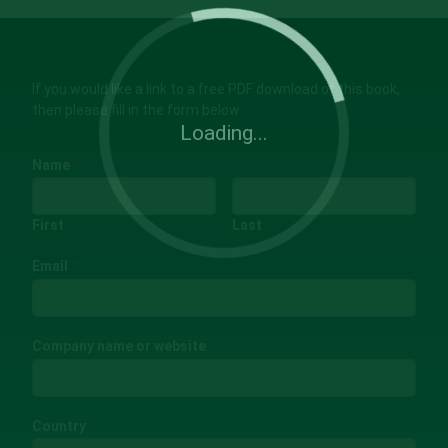
If you would like a link to a free PDF download of this book,
then please fill in the form below.
Loading...
Name
*
First
Last
Email
*
Company name or website
Country